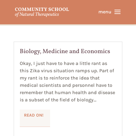
Biology, Medicine and Economics
Okay, I just have to have a little rant as
this Zika virus situation ramps up. Part of
my rant is to reinforce the idea that
medical scientists and personnel have to
remember that human health and disease
is a subset of the field of biology…
READ ON!