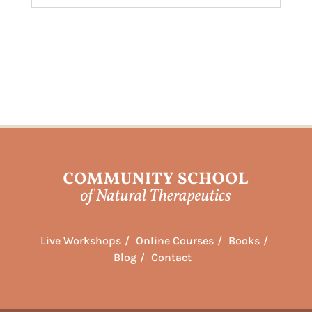
Live Workshops
Online Courses
Books
Blog
Contact